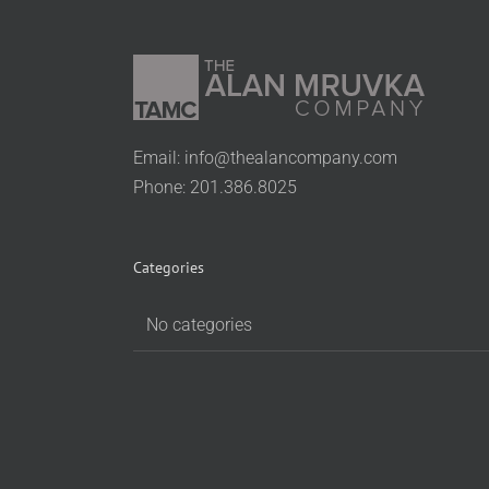
Email:
info@thealancompany.com
Phone: 201.386.8025
Categories
No categories