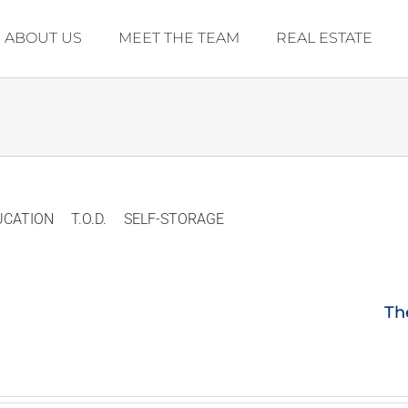
ABOUT US
MEET THE TEAM
REAL ESTATE
UCATION
T.O.D.
SELF-STORAGE
Th