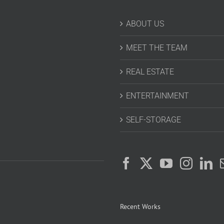
ABOUT US
MEET THE TEAM
REAL ESTATE
ENTERTAINMENT
SELF-STORAGE
Recent Works