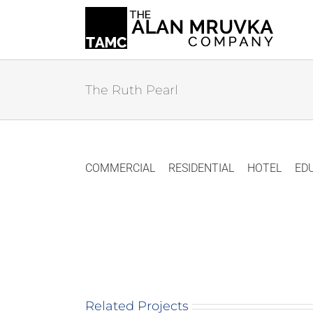
Skip
to
content
The Ruth Pearl
COMMERCIAL
RESIDENTIAL
HOTEL
ED
Related Projects