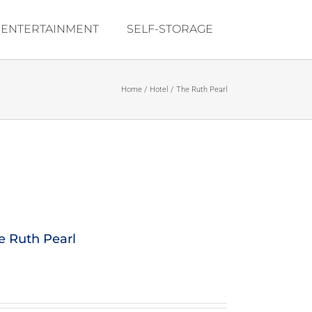
ENTERTAINMENT
SELF-STORAGE
Home
Hotel
The Ruth Pearl
e Ruth Pearl