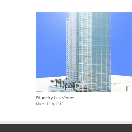
Bluecity Las Vegas
March 10th, 2018