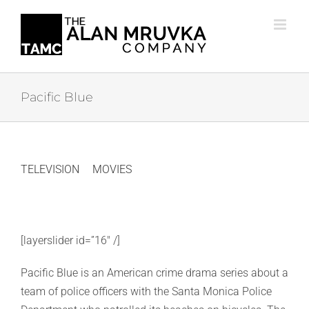
Skip
to
content
Pacific Blue
TELEVISION
MOVIES
[layerslider id=”16″ /]
Pacific Blue is an American crime drama series about a
team of police officers with the Santa Monica Police