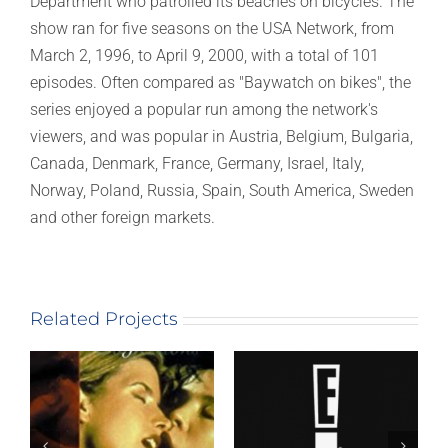
Department who patrolled its beaches on bicycles. The
show ran for five seasons on the USA Network, from
March 2, 1996, to April 9, 2000, with a total of 101
episodes. Often compared as "Baywatch on bikes", the
series enjoyed a popular run among the network's
viewers, and was popular in Austria, Belgium, Bulgaria,
Canada, Denmark, France, Germany, Israel, Italy,
Norway, Poland, Russia, Spain, South America, Sweden
and other foreign markets.
Related Projects