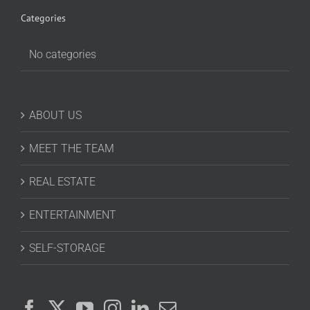
Categories
No categories
ABOUT US
MEET THE TEAM
REAL ESTATE
ENTERTAINMENT
SELF-STORAGE