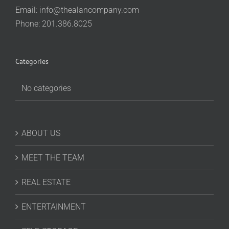
Email:
info@thealancompany.com
Phone: 201.386.8025
Categories
No categories
ABOUT US
MEET THE TEAM
REAL ESTATE
ENTERTAINMENT