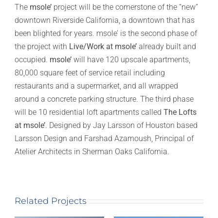
The
msole’
project will be the cornerstone of the “new”
downtown Riverside California, a downtown that has
been blighted for years. msole’ is the second phase of
the project with
Live/Work at msole’
already built and
occupied.
msole’
will have 120 upscale apartments,
80,000 square feet of service retail including
restaurants and a supermarket, and all wrapped
around a concrete parking structure. The third phase
will be 10 residential loft apartments called
The Lofts
at msole’
. Designed by Jay Larsson of Houston based
Larsson Design and Farshad Azarnoush, Principal of
Atelier Architects in Sherman Oaks California.
Related Projects