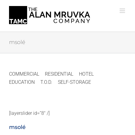
Skip
to
content
msolé
COMMERCIAL
RESIDENTIAL
HOTEL
EDUCATION
T.O.D.
SELF-STORAGE
[layerslider id=”8″ /]
msolé